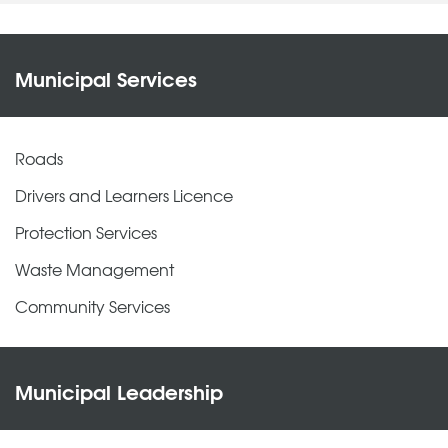
Municipal Services
Roads
Drivers and Learners Licence
Protection Services
Waste Management
Community Services
Municipal Leadership