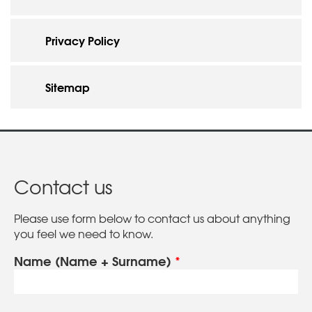
Privacy Policy
Sitemap
Contact us
Please use form below to contact us about anything
you feel we need to know.
Name (Name + Surname)
*