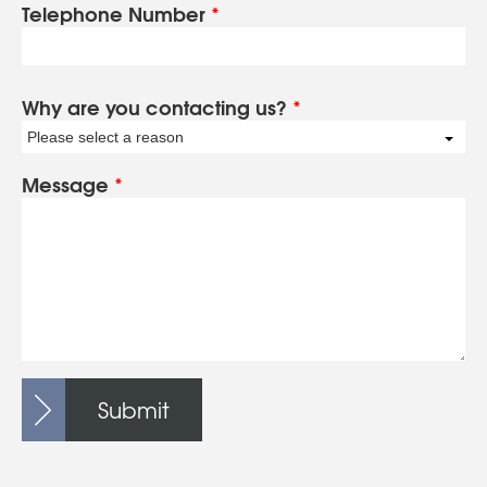
Telephone Number
*
Why are you contacting us?
*
Please select a reason
Message
*
Submit