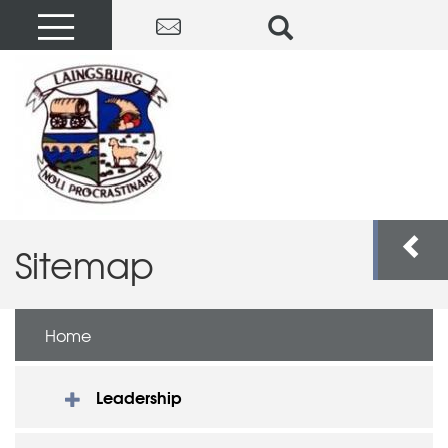
Sitemap
Home
Leadership