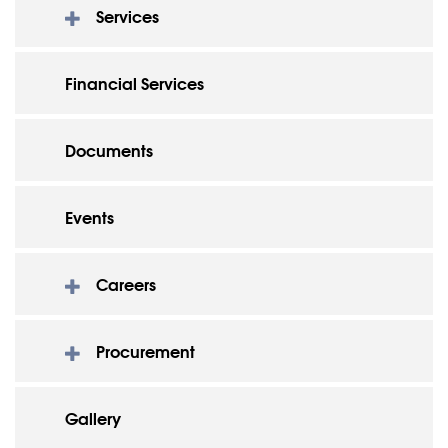
Services
Financial Services
Documents
Events
Careers
Procurement
Gallery