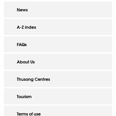
News
A-Z index
FAQs
About Us
Thusong Centres
Tourism
Terms of use