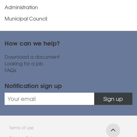
Administration
Municipal Council
How can we help?
Download a document
Looking for a job
FAQs
Notification sign up
Sign up
Terms of use