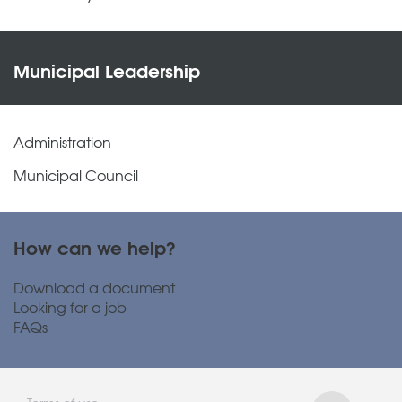
Municipal Leadership
Administration
Municipal Council
How can we help?
Download a document
Looking for a job
FAQs