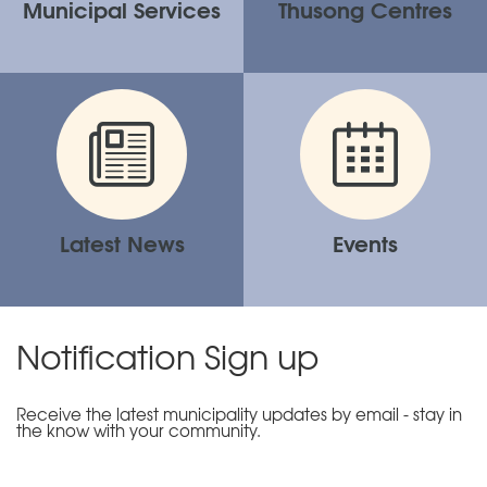
Municipal Services
Thusong Centres
Latest News
Events
Notification Sign up
Receive the latest municipality updates by email - stay in
the know with your community.