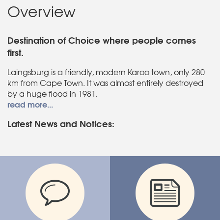
Overview
Destination of Choice where people comes
first.
Laingsburg is a friendly, modern Karoo town, only 280
km from Cape Town. It was almost entirely destroyed
by a huge flood in 1981.
read more...
Latest News and Notices: