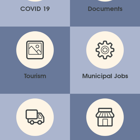
COVID 19
Documents
Tourism
Municipal Jobs