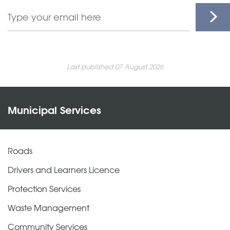
Last published 07 August 2026
Municipal Services
Roads
Drivers and Learners Licence
Protection Services
Waste Management
Community Services