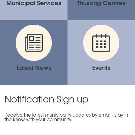
Municipal Services
Thusong Centres
Latest News
Events
Notification Sign up
Receive the latest municipality updates by email - stay in
the know with your community.