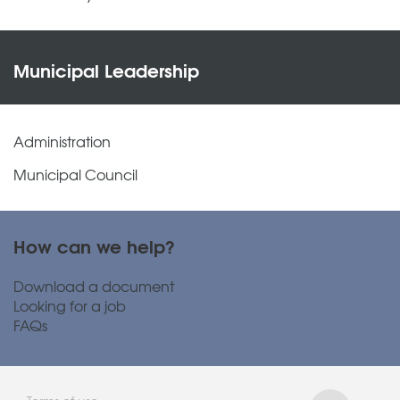
Municipal Leadership
Administration
Municipal Council
How can we help?
Download a document
Looking for a job
FAQs