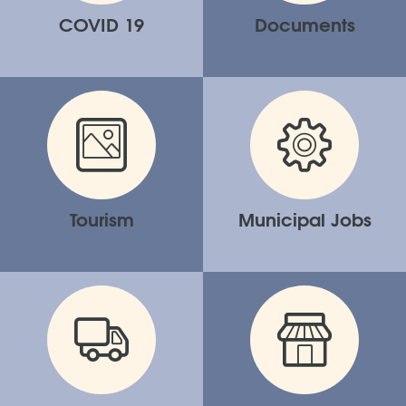
COVID 19
Documents
Tourism
Municipal Jobs