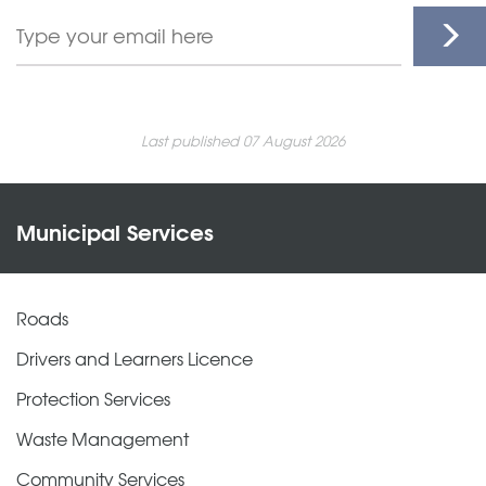
Last published 07 August 2026
Municipal Services
Roads
Drivers and Learners Licence
Protection Services
Waste Management
Community Services