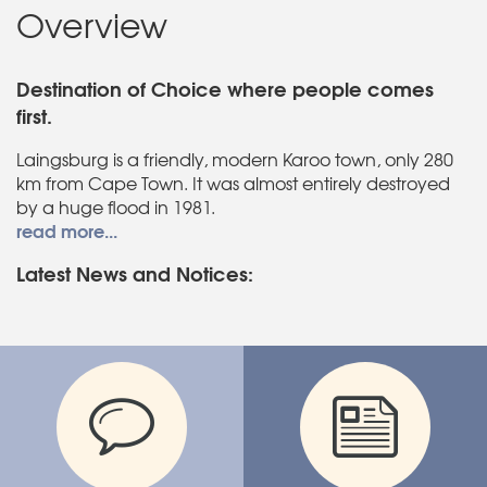
Overview
Destination of Choice where people comes
first.
Laingsburg is a friendly, modern Karoo town, only 280
km from Cape Town. It was almost entirely destroyed
by a huge flood in 1981.
read more...
Latest News and Notices: