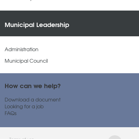
Municipal Leadership
Administration
Municipal Council
How can we help?
Download a document
Looking for a job
FAQs