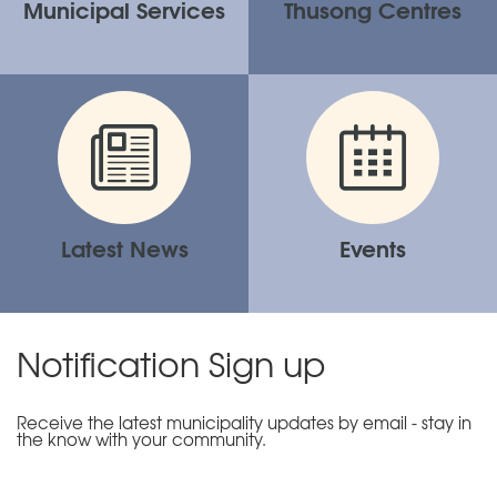
Municipal Services
Thusong Centres
Latest News
Events
Notification Sign up
Receive the latest municipality updates by email - stay in
the know with your community.