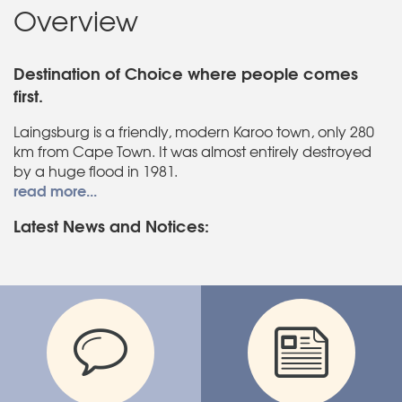
Overview
Destination of Choice where people comes
first.
Laingsburg is a friendly, modern Karoo town, only 280
km from Cape Town. It was almost entirely destroyed
by a huge flood in 1981.
read more...
Latest News and Notices: