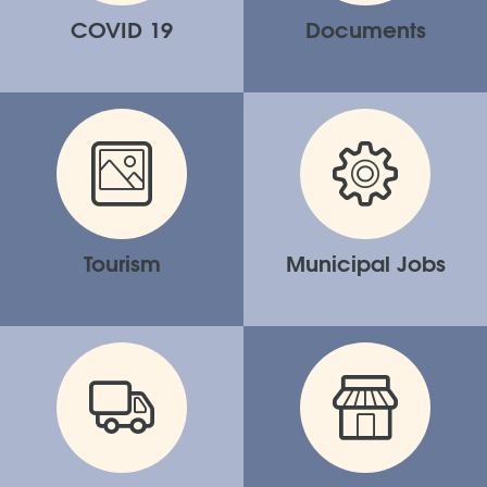
COVID 19
Documents
Tourism
Municipal Jobs