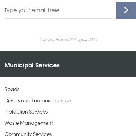
Last published 07 August 2026
Municipal Services
Roads
Drivers and Learners Licence
Protection Services
Waste Management
Community Services