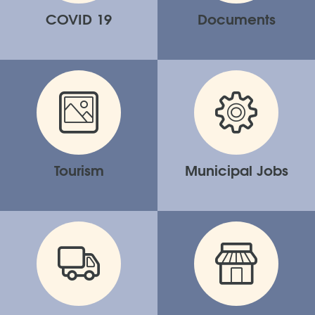
COVID 19
Documents
Tourism
Municipal Jobs