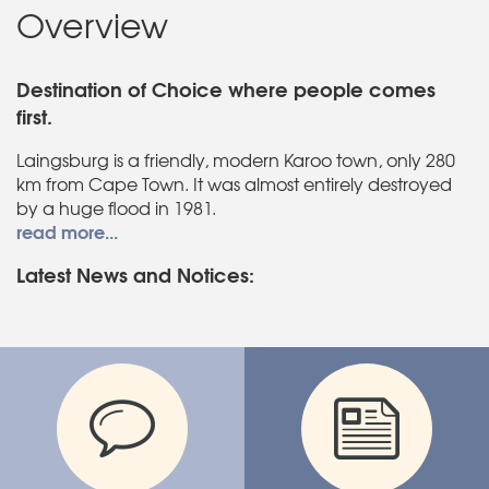
Overview
Destination of Choice where people comes
first.
Laingsburg is a friendly, modern Karoo town, only 280
km from Cape Town. It was almost entirely destroyed
by a huge flood in 1981.
read more...
Latest News and Notices: