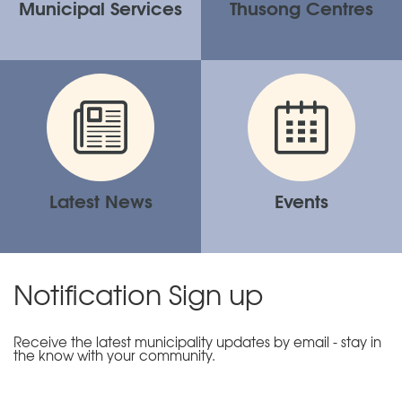
Municipal Services
Thusong Centres
Latest News
Events
Notification Sign up
Receive the latest municipality updates by email - stay in
the know with your community.