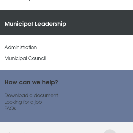
Municipal Leadership
Administration
Municipal Council
How can we help?
Download a document
Looking for a job
FAQs