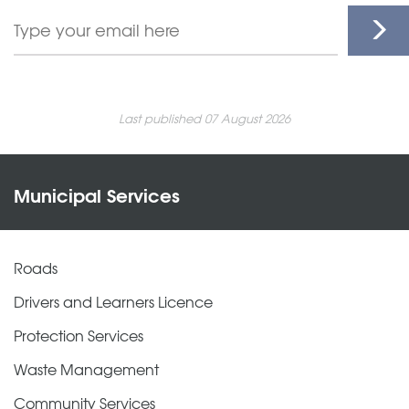
Last published 07 August 2026
Municipal Services
Roads
Drivers and Learners Licence
Protection Services
Waste Management
Community Services